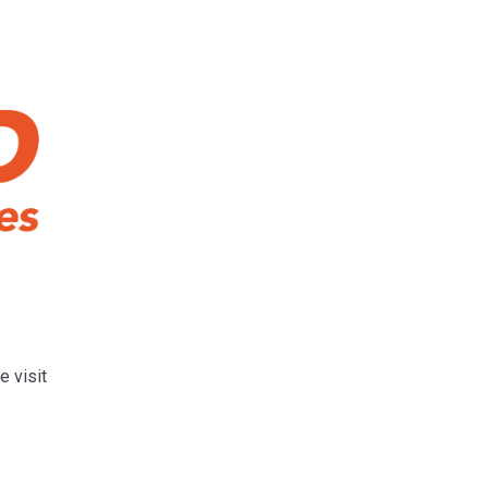
e visit