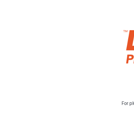
For pl