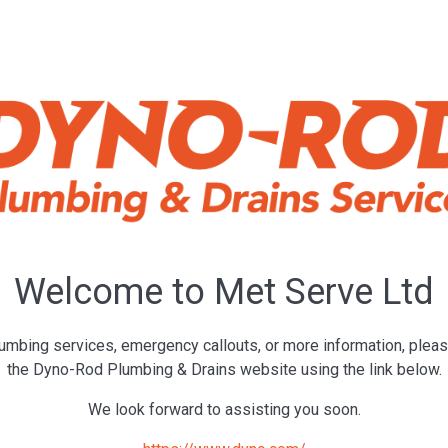
Welcome to Met Serve Ltd
umbing services, emergency callouts, or more information, pleas
the Dyno-Rod Plumbing & Drains website using the link below.
We look forward to assisting you soon.