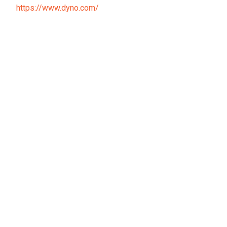
https://www.dyno.com/