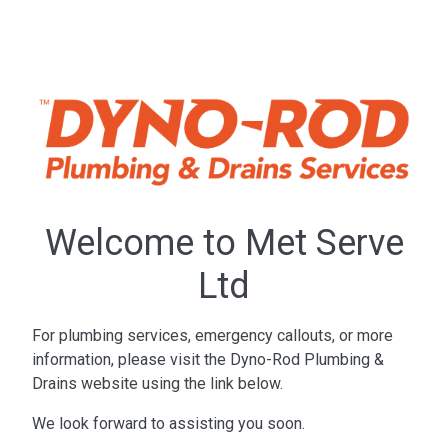
Welcome to Met Serve
Ltd
For plumbing services, emergency callouts, or more
information, please visit the Dyno-Rod Plumbing &
Drains website using the link below.
We look forward to assisting you soon.