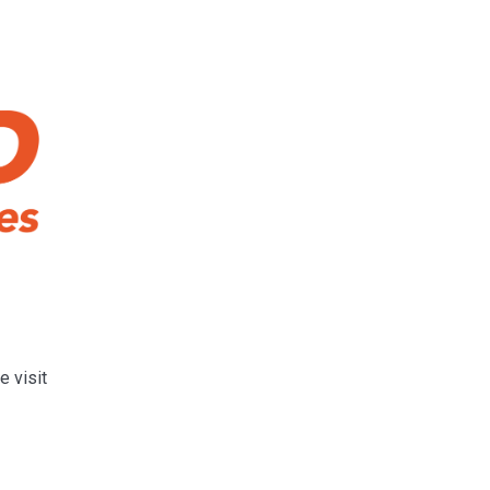
e visit