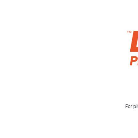
For pl