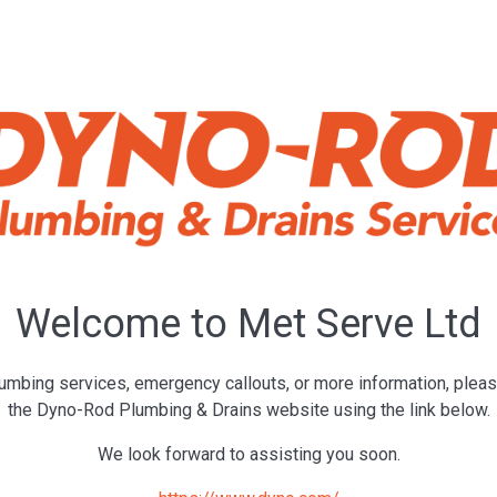
Welcome to Met Serve Ltd
umbing services, emergency callouts, or more information, pleas
the Dyno-Rod Plumbing & Drains website using the link below.
We look forward to assisting you soon.