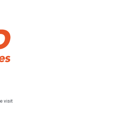
e visit