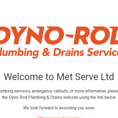
Welcome to Met Serve Ltd
umbing services, emergency callouts, or more information, pleas
the Dyno-Rod Plumbing & Drains website using the link below.
We look forward to assisting you soon.