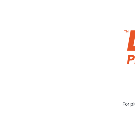
For pl